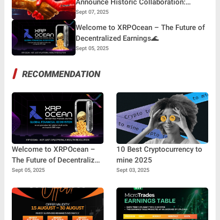
Announce Historic Collaboration:
Building the Future of Digital Finance
Sept 07, 2025
Welcome to XRPOcean – The Future of
Decentralized Earnings🌊
Sept 05, 2025
RECOMMENDATION
Welcome to XRPOcean –
10 Best Cryptocurrency to
The Future of Decentralized
mine 2025
Earnings🌊
Sept 05, 2025
Sept 03, 2025