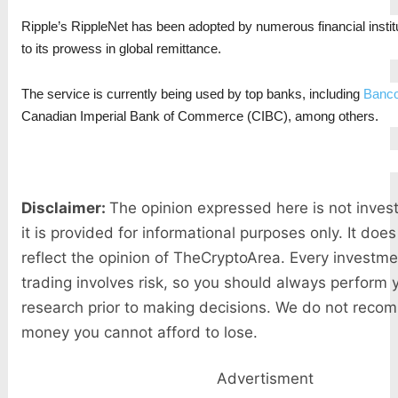
Ripple’s RippleNet has been adopted by numerous financial institu
to its prowess in global remittance.
The service is currently being used by top banks, including
Banco
Canadian Imperial Bank of Commerce (CIBC), among others.
Disclaimer:
The opinion expressed here is not inves
it is provided for informational purposes only. It doe
reflect the opinion of TheCryptoArea. Every investme
trading involves risk, so you should always perform
research prior to making decisions. We do not reco
money you cannot afford to lose.
Advertisment