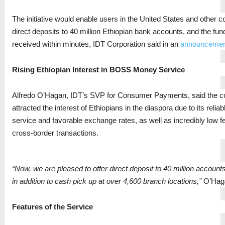
The initiative would enable users in the United States and other 
direct deposits to 40 million Ethiopian bank accounts, and the fu
received within minutes, IDT Corporation said in an
announcemen
Rising Ethiopian Interest in BOSS Money Service
Alfredo O’Hagan, IDT’s SVP for Consumer Payments, said the 
attracted the interest of Ethiopians in the diaspora due to its relia
service and favorable exchange rates, as well as incredibly low f
cross-border transactions.
“Now, we are pleased to offer direct deposit to 40 million account
in addition to cash pick up at over 4,600 branch locations,”
O’Haga
Features of the Service