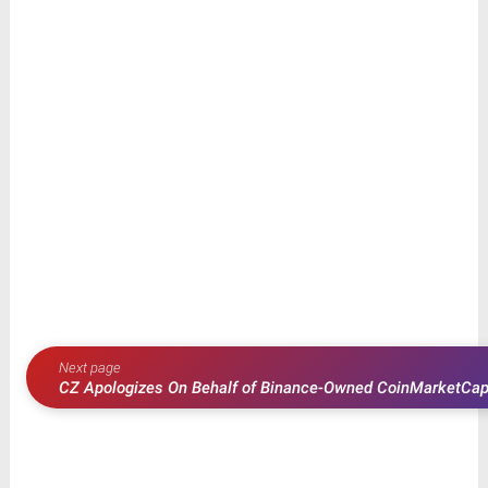
Next page
CZ Apologizes On Behalf of Binance-Owned CoinMarketCap
Ripple (XRP)