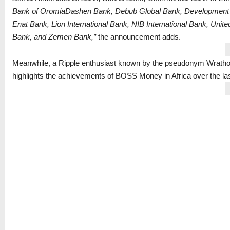
Bank of OromiaDashen Bank, Debub Global Bank, Development B
Enat Bank, Lion International Bank, NIB International Bank, Uni
Bank, and Zemen Bank,”
the announcement adds.
Meanwhile, a Ripple enthusiast known by the pseudonym Wrat
highlights the achievements of BOSS Money in Africa over the la