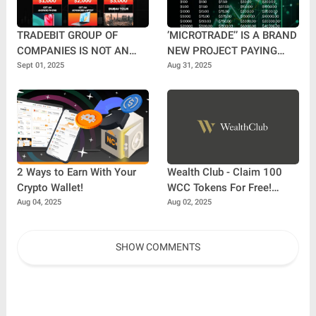
TRADEBIT GROUP OF
’MICROTRADE’’ IS A BRAND
COMPANIES IS NOT AN
NEW PROJECT PAYING
MLM COMPANY.
DAILY UP TO 3%.
Sept 01, 2025
Aug 31, 2025
2 Ways to Earn With Your
Wealth Club - Claim 100
Crypto Wallet!
WCC Tokens For Free!
10,000x Potential
Aug 04, 2025
Aug 02, 2025
SHOW COMMENTS