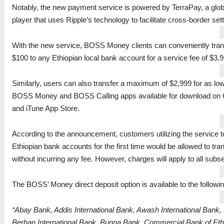
Notably, the new payment service is powered by TerraPay, a glob
player that uses Ripple’s technology to facilitate cross-border set
With the new service, BOSS Money clients can conveniently tra
$100 to any Ethiopian local bank account for a service fee of $3.9
Similarly, users can also transfer a maximum of $2,999 for as lo
BOSS Money and BOSS Calling apps available for download on 
and iTune App Store.
According to the announcement, customers utilizing the service 
Ethiopian bank accounts for the first time would be allowed to tra
without incurring any fee. However, charges will apply to all subs
The BOSS’ Money direct deposit option is available to the followi
“Abay Bank, Addis International Bank, Awash International Bank,
Berhan International Bank, Bunna Bank, Commercial Bank of Eth