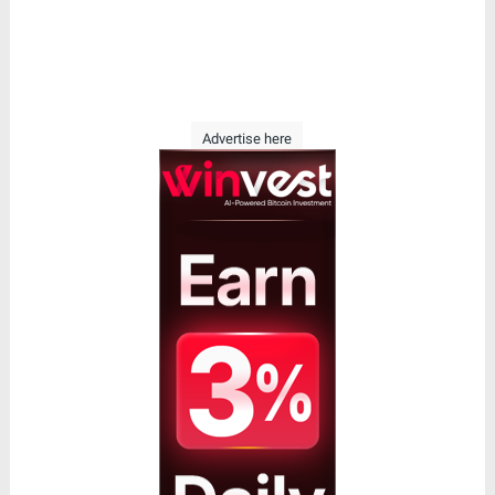
Advertise here