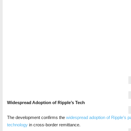
Widespread Adoption of Ripple’s Tech
The development confirms the
widespread adoption of Ripple’s 
technology
in cross-border remittance.