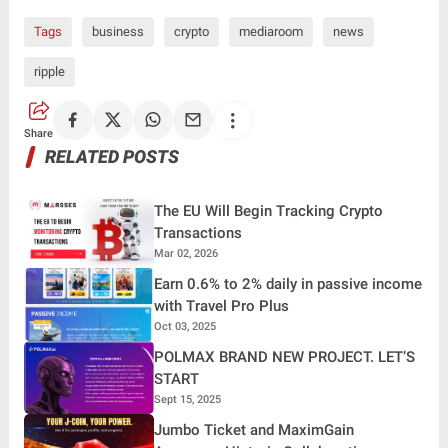
Tags
business
crypto
mediaroom
news
ripple
Share
RELATED POSTS
The EU Will Begin Tracking Crypto
Transactions
Mar 02, 2026
Earn 0.6% to 2% daily in passive income
with Travel Pro Plus
Oct 03, 2025
POLMAX BRAND NEW PROJECT. LET’S
START
Sept 15, 2025
Jumbo Ticket and MaximGain