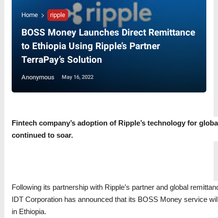
Home
ripple
BOSS Money Launches Direct Remittance
to Ethiopia Using Ripple’s Partner
TerraPay’s Solution
Anonymous
May 16, 2022
Fintech company’s adoption of Ripple’s technology for globa
continued to soar.
Following its partnership with Ripple’s partner and global remitta
IDT Corporation has announced that its BOSS Money service wil
in Ethiopia.