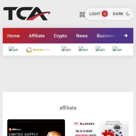
LIGHT
DARK
Home
Affiliate
Crypto
News
Business
Inves
Advertise here
affiliate