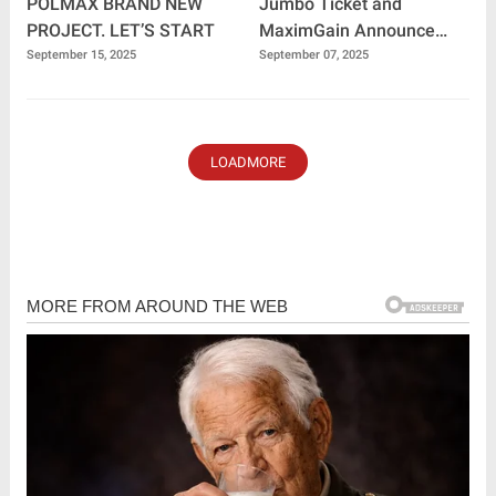
POLMAX BRAND NEW
Jumbo Ticket and
PROJECT. LET’S START
MaximGain Announce
Historic Collaboration:
September 15, 2025
September 07, 2025
Building the Future of
Digital Finance
LOADMORE