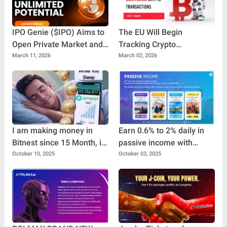
IPO Genie ($IPO) Aims to
The EU Will Begin
Open Private Market and
Tracking Crypto
Pre-IPO Opportunities to
Transactions
March 11, 2026
March 02, 2026
Everyday Investors
I am making money in
Earn 0.6% to 2% daily in
Bitnest since 15 Month, it
passive income with
is great project for make
Travel Pro Plus
October 10, 2025
October 03, 2025
money. If you find good
platform for, make money
you can invest in Bitnest.
100% Decentralized
project.