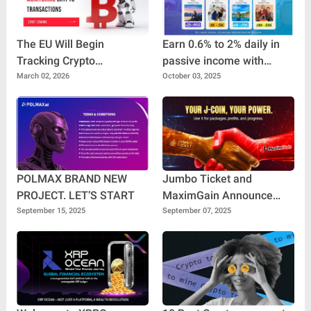
The EU Will Begin
Earn 0.6% to 2% daily in
Tracking Crypto
passive income with
Transactions
Travel Pro Plus
March 02, 2026
October 03, 2025
POLMAX BRAND NEW
Jumbo Ticket and
PROJECT. LET’S START
MaximGain Announce
Historic Collaboration:
September 15, 2025
September 07, 2025
Building the Future of
Digital Finance