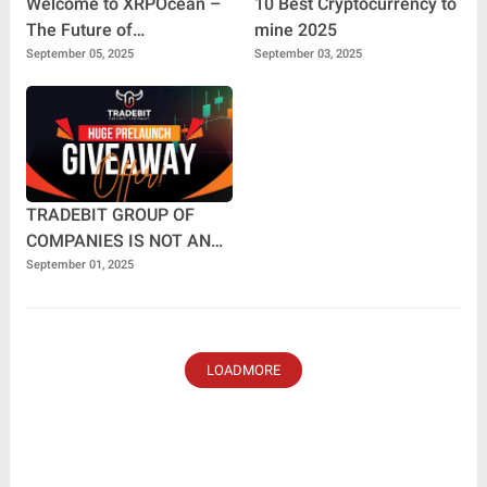
Welcome to XRPOcean –
10 Best Cryptocurrency to
The Future of
mine 2025
Decentralized Earnings🌊
September 05, 2025
September 03, 2025
TRADEBIT GROUP OF
COMPANIES IS NOT AN
MLM COMPANY.
September 01, 2025
LOADMORE