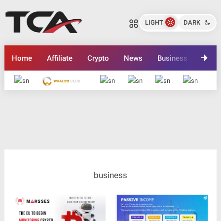
LIGHT
DARK
Home
Affiliate
Crypto
News
Business
Inves
Advertise here
business