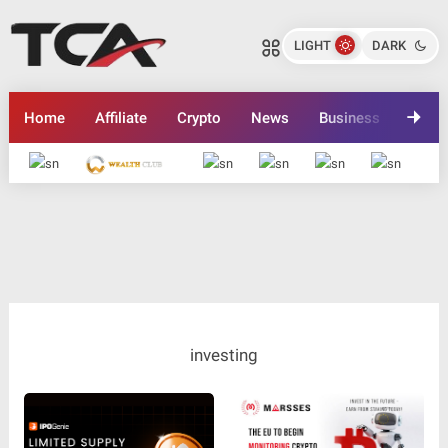
LIGHT
DARK
Home
Affiliate
Crypto
News
Business
Inves
Advertise here
investing