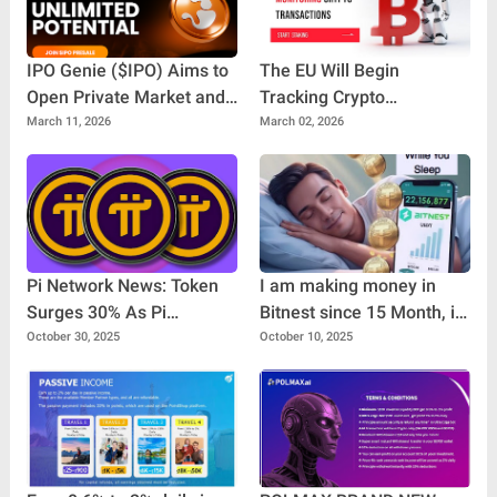
IPO Genie ($IPO) Aims to
The EU Will Begin
Open Private Market and
Tracking Crypto
Pre-IPO Opportunities to
Transactions
March 11, 2026
March 02, 2026
Everyday Investors
Pi Network News: Token
I am making money in
Surges 30% As Pi
Bitnest since 15 Month, it
Ventures Makes Its First
is great project for make
October 30, 2025
October 10, 2025
Investment
money. If you find good
platform for, make money
you can invest in Bitnest.
100% Decentralized
project.