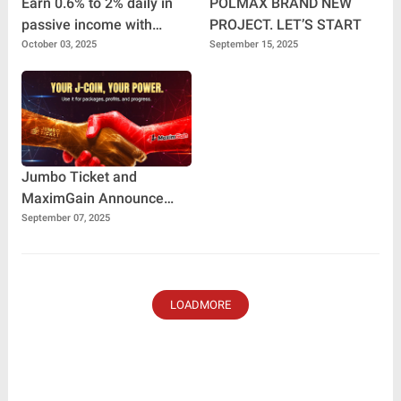
Earn 0.6% to 2% daily in
POLMAX BRAND NEW
passive income with
PROJECT. LET’S START
Travel Pro Plus
October 03, 2025
September 15, 2025
Jumbo Ticket and
MaximGain Announce
Historic Collaboration:
September 07, 2025
Building the Future of
Digital Finance
LOADMORE